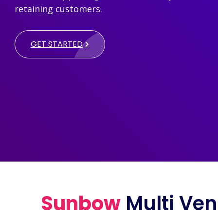
retaining customers.
GET STARTED
Sunbow
Multi Ven