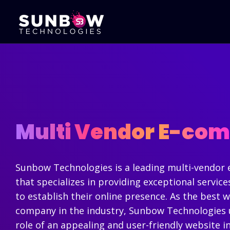
Mobile Apps
Portal Develo
Development
B2B Portal Devel
Android Apps Development
B2C Portal Deve
iPhone Apps Development
Sales CRM Deve
Multi Vendor E-co
Cross Platform Development
Online Exam Sy
Hybrid App Development
Travel Portal D
Native Apps - Development
Real Estate Por
Flutter App Development
Sunbow Technologies is a leading multi-vendo
Development
that specializes in providing exceptional servic
Corporate Web
to establish their online presence. As the best
company in the industry, Sunbow Technologies u
role of an appealing and user-friendly website i