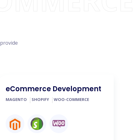
COMMERCE
 provide
eCommerce Development
MAGENTO
SHOPIFY
WOO-COMMERCE