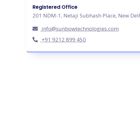
Registered Office
201 NDM-1, Netaji Subhash Place, New Delh
info@sunbowtechnologies.com
+91 9212 899 450