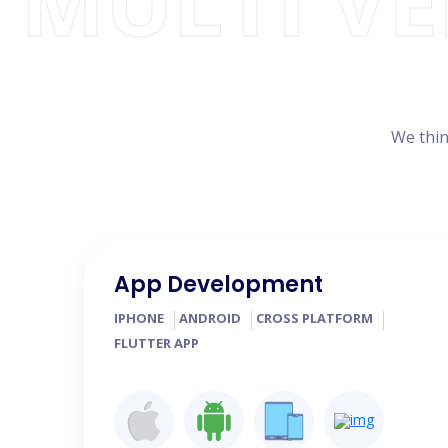
MULTI V
We thin
App Development
IPHONE
ANDROID
CROSS PLATFORM
FLUTTER APP