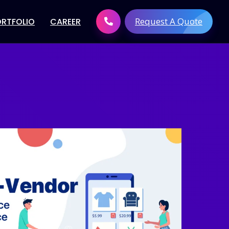
Request A Quote
ORTFOLIO
CAREER
 Development
Digital Brand solutions
tware
Digital Marketing Services
t
Search Engine Optimization
elopment
(SEO)
elopment
Link Building Services
Development
Pay Per Click Management
evelopment
Social Media Marketing
velopment
Content Creation
lopment