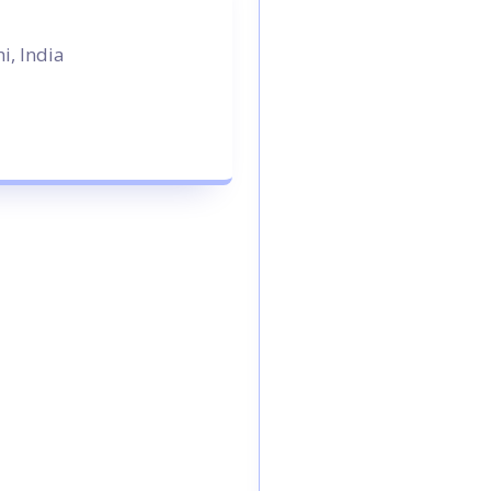
i, India