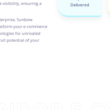
 visibility, ensuring a
Delivered
nterprise, Sunbow
ransform your e-commerce
ologies for unrivaled
ull potential of your