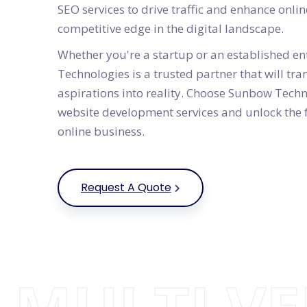
SEO services to drive traffic and enhance online
competitive edge in the digital landscape.
Whether you're a startup or an established e
Technologies is a trusted partner that will t
aspirations into reality. Choose Sunbow Techn
website development services and unlock the f
online business.
Request A Quote