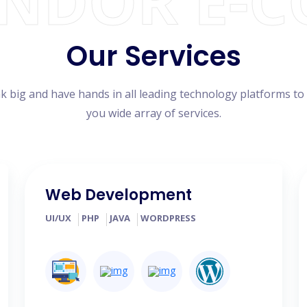
ENDOR E-
Our Services
k big and have hands in all leading technology platforms to
you wide array of services.
Web Development
UI/UX
PHP
JAVA
WORDPRESS