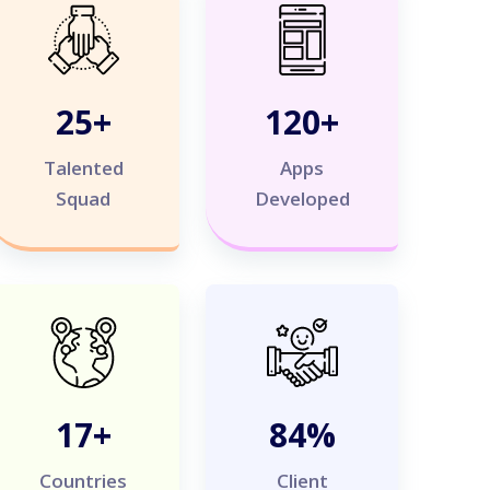
25
+
120
+
Talented
Apps
Squad
Developed
20
+
100
%
Countries
Client