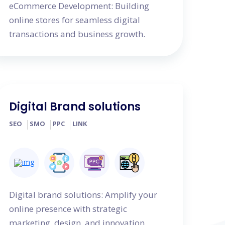
eCommerce Development: Building
online stores for seamless digital
transactions and business growth.
Digital Brand solutions
SEO
SMO
PPC
LINK
Digital brand solutions: Amplify your
online presence with strategic
marketing, design, and innovation.