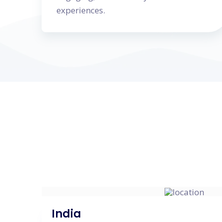
experiences.
India