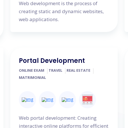
Web development is the process of
creating static and dynamic websites,
web applications.
Portal Development
ONLINE EXAM
TRAVEL
REAL ESTATE
MATRIMONIAL
Web portal development: Creating
interactive online platforms for efficient