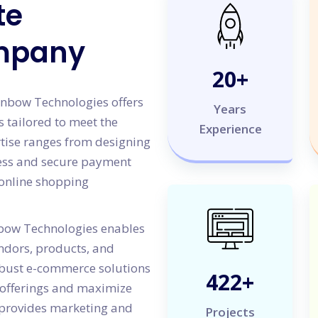
te
mpany
20
+
Sunbow Technologies offers
Years
 tailored to meet the
Experience
rtise ranges from designing
less and secure payment
 online shopping
bow Technologies enables
ndors, products, and
obust e-commerce solutions
500
+
offerings and maximize
 provides marketing and
Projects