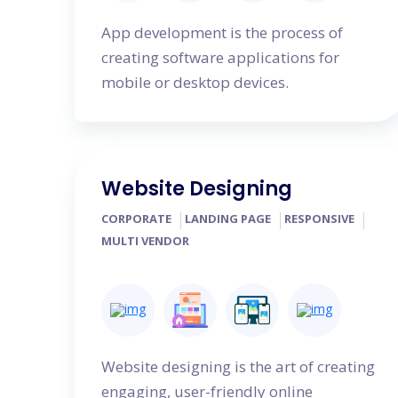
App development is the process of
creating software applications for
mobile or desktop devices.
Website Designing
CORPORATE
LANDING PAGE
RESPONSIVE
MULTI VENDOR
Website designing is the art of creating
engaging, user-friendly online