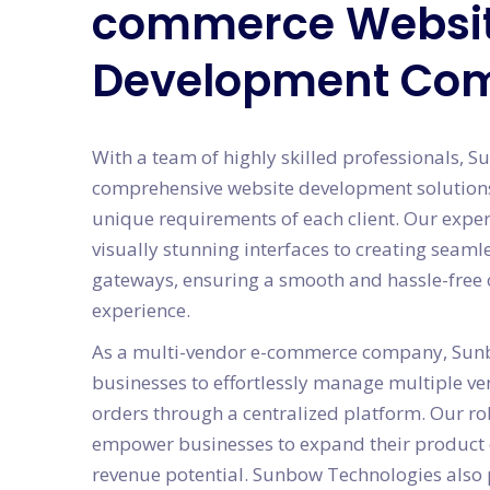
commerce Websi
Development Co
With a team of highly skilled professionals, 
comprehensive website development solutions
unique requirements of each client. Our expe
visually stunning interfaces to creating seam
gateways, ensuring a smooth and hassle-free
experience.
As a multi-vendor e-commerce company, Sun
businesses to effortlessly manage multiple ve
orders through a centralized platform. Our r
empower businesses to expand their product 
revenue potential. Sunbow Technologies also