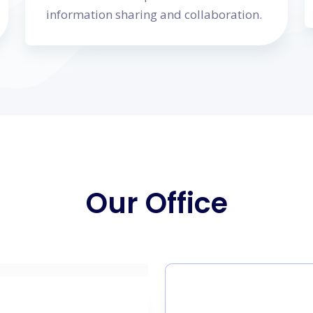
information sharing and collaboration.
Our Office