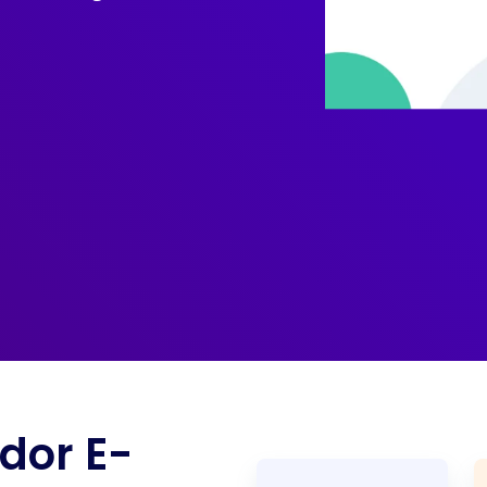
dor E-