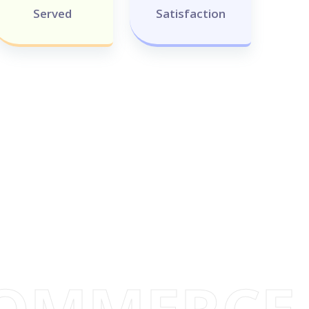
Served
Satisfaction