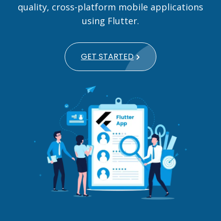
quality, cross-platform mobile applications
using Flutter.
GET STARTED