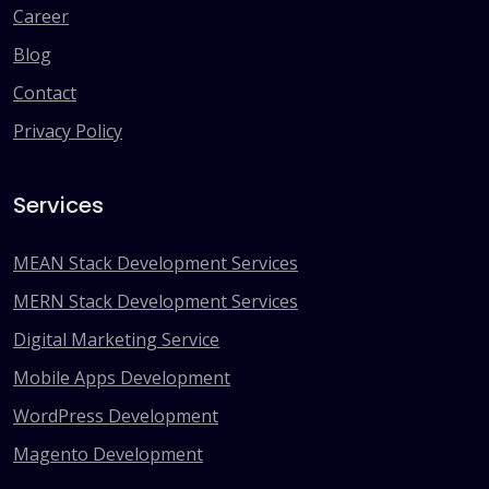
Career
Blog
Contact
Privacy Policy
Services
MEAN Stack Development Services
MERN Stack Development Services
Digital Marketing Service
Mobile Apps Development
WordPress Development
Magento Development