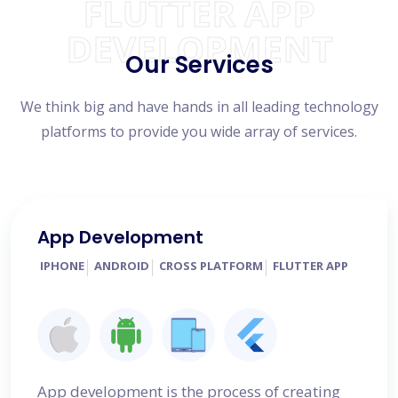
FLUTTER APP
DEVELOPMENT
Our Services
We think big and have hands in all leading technology
platforms to provide you wide array of services.
App Development
IPHONE
ANDROID
CROSS PLATFORM
FLUTTER APP
App development is the process of creating