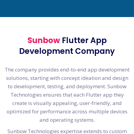
Sunbow
Flutter App
Development Company
The company provides end-to-end app development
solutions, starting with concept ideation and design
to development, testing, and deployment. Sunbow
Technologies ensures that each Flutter app they
create is visually appealing, user-friendly, and
optimized for performance across multiple devices
and operating systems.
Sunbow Technologies expertise extends to custom