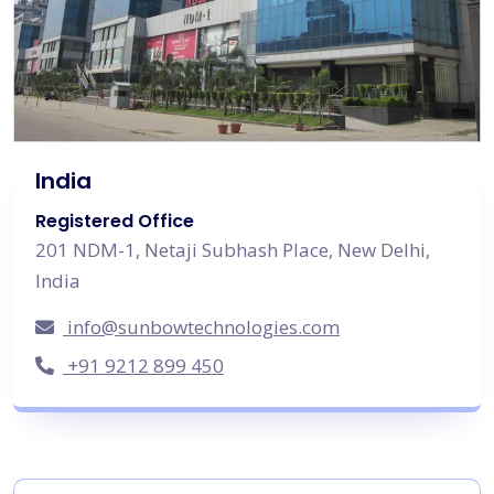
India
Registered Office
201 NDM-1, Netaji Subhash Place, New Delhi,
India
info@sunbowtechnologies.com
+91 9212 899 450