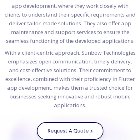
app development, where they work closely with
clients to understand their specific requirements and
deliver tailor-made solutions. They also offer app
maintenance and support services to ensure the
seamless functioning of the developed applications.
With a client-centric approach, Sunbow Technologies
emphasizes open communication, timely delivery,
and cost-effective solutions. Their commitment to
excellence, combined with their proficiency in Flutter
app development, makes them a trusted choice for
businesses seeking innovative and robust mobile
applications.
Request A Quote