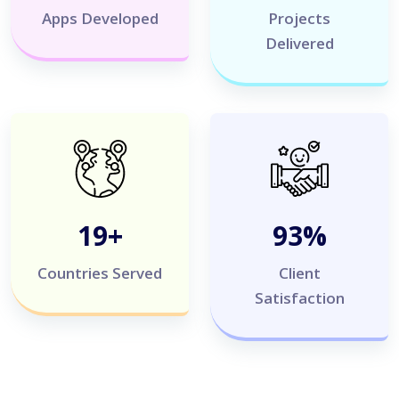
Apps Developed
Projects
Delivered
20
+
100
%
Countries Served
Client
Satisfaction