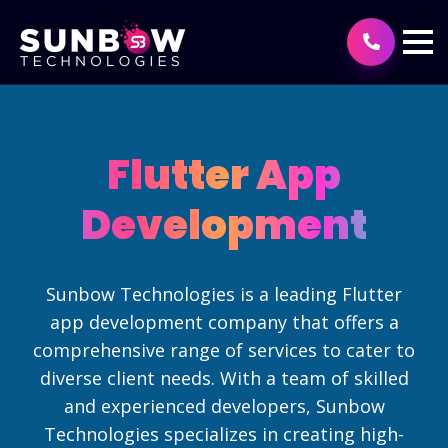
Flutter App
Development
Sunbow Technologies is a leading Flutter
app development company that offers a
comprehensive range of services to cater to
diverse client needs. With a team of skilled
and experienced developers, Sunbow
Technologies specializes in creating high-