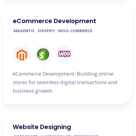
eCommerce Development
MAGENTO
SHOPIFY
WOO-COMMERCE
eCommerce Development: Building online
stores for seamless digital transactions and
business growth.
Website Designing