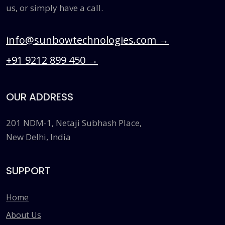
us, or simply have a call.
info@sunbowtechnologies.com
→
+91 9212 899 450
→
OUR ADDRESS
201 NDM-1, Netaji Subhash Place,
New Delhi, India
SUPPORT
Home
About Us