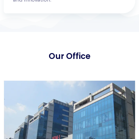
Our Office