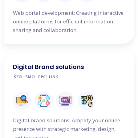
Web portal development: Creating interactive
online platforms for efficient information
sharing and collaboration.
Digital Brand solutions
SEO
SMO
PPC
LINK
Digital brand solutions: Amplify your online
presence with strategic marketing, design,
and innovation.