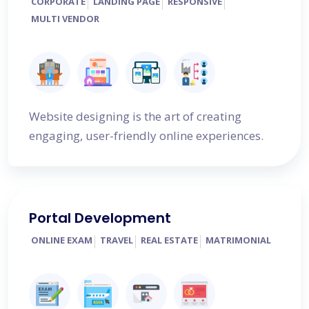
CORPORATE
LANDING PAGE
RESPONSIVE
MULTI VENDOR
Website designing is the art of creating
engaging, user-friendly online experiences.
Portal Development
ONLINE EXAM
TRAVEL
REAL ESTATE
MATRIMONIAL