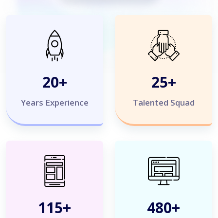
20
+
25
+
Years Experience
Talented Squad
120
+
500
+