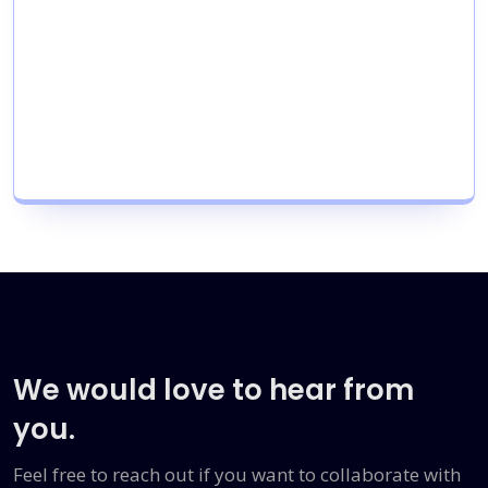
We would love to hear from
you.
Feel free to reach out if you want to collaborate with