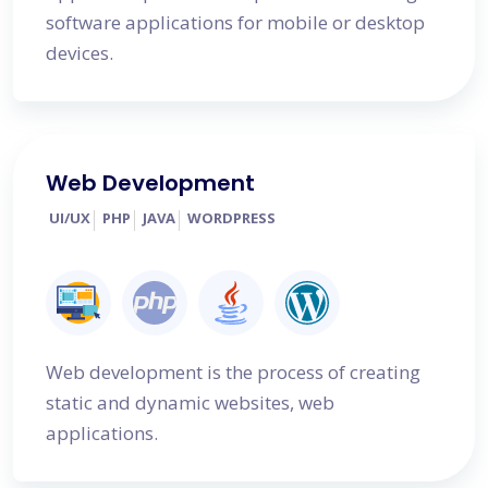
software applications for mobile or desktop
devices.
Web Development
UI/UX
PHP
JAVA
WORDPRESS
Web development is the process of creating
static and dynamic websites, web
applications.