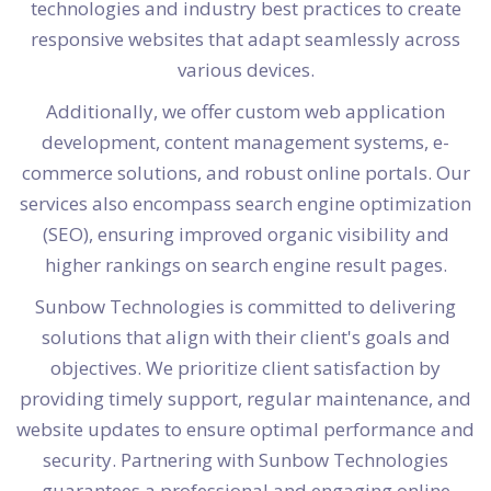
technologies and industry best practices to create
responsive websites that adapt seamlessly across
various devices.
Additionally, we offer custom web application
development, content management systems, e-
commerce solutions, and robust online portals. Our
services also encompass search engine optimization
(SEO), ensuring improved organic visibility and
higher rankings on search engine result pages.
Sunbow Technologies is committed to delivering
solutions that align with their client's goals and
objectives. We prioritize client satisfaction by
providing timely support, regular maintenance, and
website updates to ensure optimal performance and
security. Partnering with Sunbow Technologies
guarantees a professional and engaging online