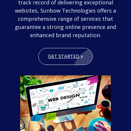
track record of delivering exceptional
websites, Sunbow Technologies offers a
comprehensive range of services that
guarantee a strong online presence and
enhanced brand reputation.
GET STARTED