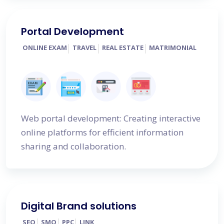
Portal Development
ONLINE EXAM
TRAVEL
REAL ESTATE
MATRIMONIAL
Web portal development: Creating interactive
online platforms for efficient information
sharing and collaboration.
Digital Brand solutions
SEO
SMO
PPC
LINK