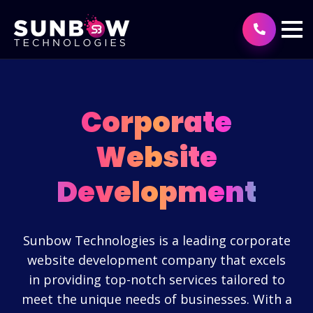
Corporate
Website
Development
Sunbow Technologies is a leading corporate
website development company that excels
in providing top-notch services tailored to
meet the unique needs of businesses. With a