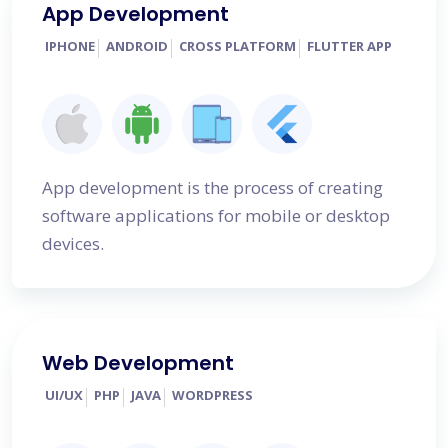
App Development
IPHONE
ANDROID
CROSS PLATFORM
FLUTTER APP
App development is the process of creating
software applications for mobile or desktop
devices.
Web Development
UI/UX
PHP
JAVA
WORDPRESS