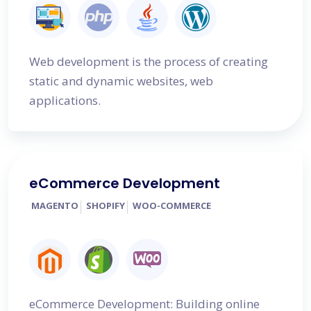
Web development is the process of creating
static and dynamic websites, web
applications.
eCommerce Development
MAGENTO
SHOPIFY
WOO-COMMERCE
eCommerce Development: Building online