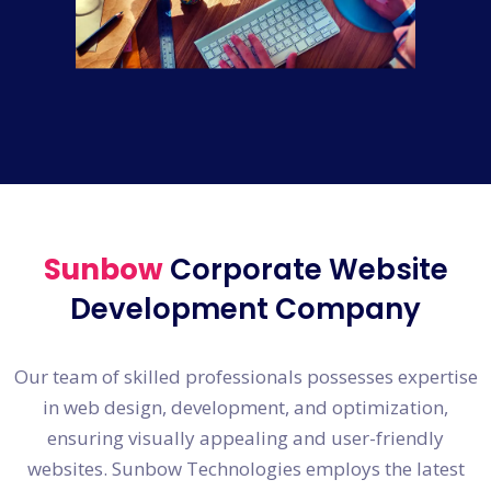
Sunbow
Corporate Website
Development Company
Our team of skilled professionals possesses expertise
in web design, development, and optimization,
ensuring visually appealing and user-friendly
websites. Sunbow Technologies employs the latest