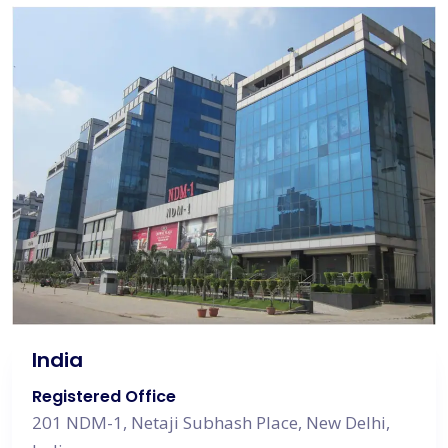
India
Registered Office
201 NDM-1, Netaji Subhash Place, New Delhi,