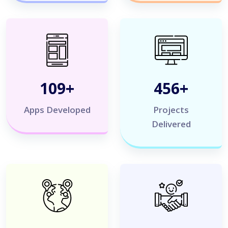
120
+
500
+
Apps Developed
Projects
Delivered