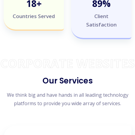
20
+
100
%
Countries Served
Client
Satisfaction
CORPORATE WEBSITES
Our Services
We think big and have hands in all leading technology
platforms to provide you wide array of services.