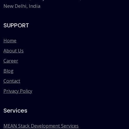
New Delhi, India
SUPPORT
Home
About Us
Career
Blog
Contact
Privacy Policy
Services
MEAN Stack Development Services