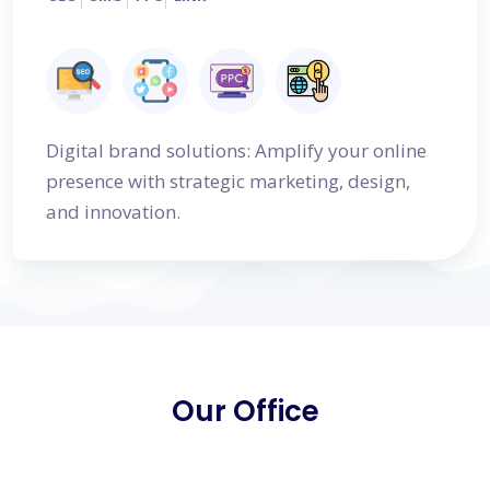
Digital brand solutions: Amplify your online
presence with strategic marketing, design,
and innovation.
Our Office