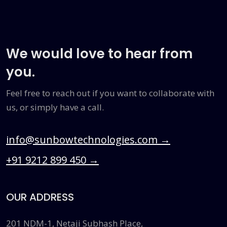
We would love to hear from
you.
Feel free to reach out if you want to collaborate with
us, or simply have a call.
info@sunbowtechnologies.com
→
+91 9212 899 450
→
OUR ADDRESS
201 NDM-1, Netaji Subhash Place,