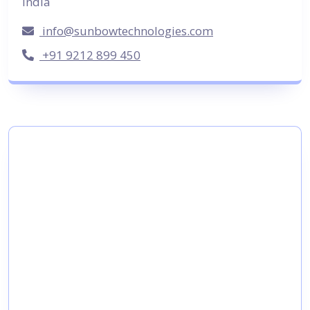
India
info@sunbowtechnologies.com
+91 9212 899 450