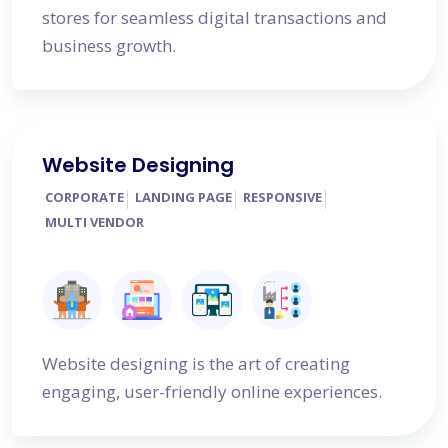
stores for seamless digital transactions and
business growth.
Website Designing
CORPORATE
LANDING PAGE
RESPONSIVE
MULTI VENDOR
Website designing is the art of creating
engaging, user-friendly online experiences.