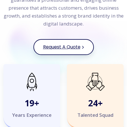
presence that attracts customers, drives business
growth, and establishes a strong brand identity in the
digital landscape.
Request A Quote
20
+
25
+
Years Experience
Talented Squad