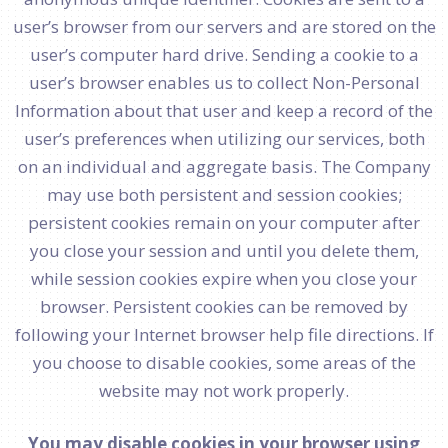
user’s browser from our servers and are stored on the
user’s computer hard drive. Sending a cookie to a
user’s browser enables us to collect Non-Personal
Information about that user and keep a record of the
user’s preferences when utilizing our services, both
on an individual and aggregate basis. The Company
may use both persistent and session cookies;
persistent cookies remain on your computer after
you close your session and until you delete them,
while session cookies expire when you close your
browser. Persistent cookies can be removed by
following your Internet browser help file directions. If
you choose to disable cookies, some areas of the
website may not work properly.
You may disable cookies in your browser using