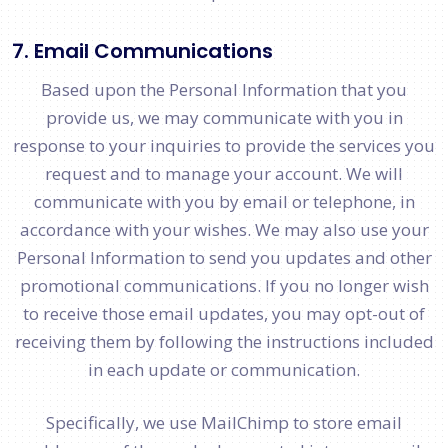
7. Email Communications
Based upon the Personal Information that you
provide us, we may communicate with you in
response to your inquiries to provide the services you
request and to manage your account. We will
communicate with you by email or telephone, in
accordance with your wishes. We may also use your
Personal Information to send you updates and other
promotional communications. If you no longer wish
to receive those email updates, you may opt-out of
receiving them by following the instructions included
in each update or communication.
Specifically, we use MailChimp to store email