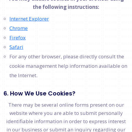
the following instructions:
Internet Explorer
Chrome
Firefox
Safari
For any other browser, please directly consult the
cookie management help information available on
the Internet.
6. How We Use Cookies?
There may be several online forms present on our
website where you are able to submit personally
identifiable information in order to express interest
in our business or submit an inquiry regarding our