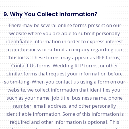
9. Why You Collect Information?
There may be several online forms present on our
website where you are able to submit personally
identifiable information in order to express interest
in our business or submit an inquiry regarding our
business. These forms may appear as RFP forms,
Contact Us forms, Wedding RFP forms, or other
similar forms that request your information before
submitting. When you contact us using a form on our
website, we collect information that identifies you,
such as your name, job title, business name, phone
number, email address, and other personally
identifiable information. Some of this information is
required and other information is optional. This