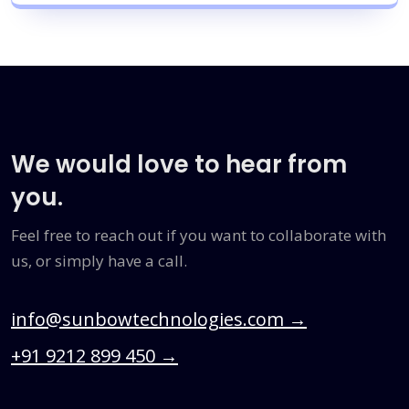
We would love to hear from
you.
Feel free to reach out if you want to collaborate with
us, or simply have a call.
info@sunbowtechnologies.com
→
+91 9212 899 450
→