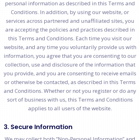
personal information as described in this Terms and
Conditions. In addition, by using our website, or
services across partnered and unaffiliated sites, you
are accepting the policies and practices described in
this Terms and Conditions. Each time you visit our
website, and any time you voluntarily provide us with
information, you agree that you are consenting to our
collection, use and disclosure of the information that
you provide, and you are consenting to receive emails
or otherwise be contacted, as described in this Terms
and Conditions. Whether or not you register or do any
sort of business with us, this Terms and Conditions
applies to all users of the website.
3. Secure Information
We may collect both “Non-Personal Information” and