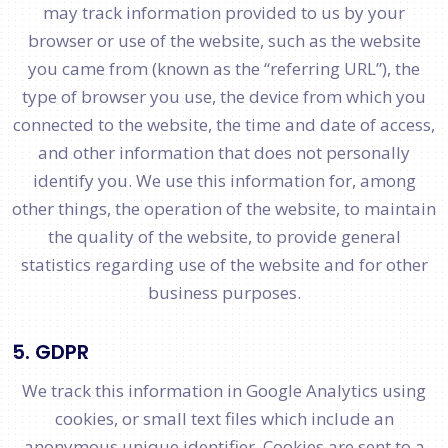
may track information provided to us by your
browser or use of the website, such as the website
you came from (known as the “referring URL”), the
type of browser you use, the device from which you
connected to the website, the time and date of access,
and other information that does not personally
identify you. We use this information for, among
other things, the operation of the website, to maintain
the quality of the website, to provide general
statistics regarding use of the website and for other
business purposes.
5. GDPR
We track this information in Google Analytics using
cookies, or small text files which include an
anonymous unique identifier. Cookies are sent to a