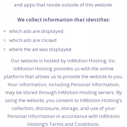
and apps that reside outside of this website.
We collect information that identifies:
which ads are displayed
which ads are clicked
where the ad was displayed
Our website is hosted by InMotion Hosting, Inc.
InMotion Hosting provides us with the online
platform that allows us to provide the website to you.
Your information, including Personal Information,
may be stored through InMotion Hosting servers. By
using the website, you consent to InMotion Hosting’s
collection, disclosure, storage, and use of your
Personal Information in accordance with InMotion
Hosting’s Terms and Conditions.