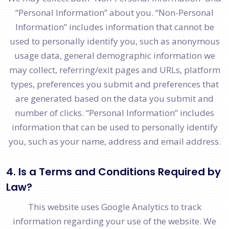
“Personal Information” about you. “Non-Personal
Information” includes information that cannot be
used to personally identify you, such as anonymous
usage data, general demographic information we
may collect, referring/exit pages and URLs, platform
types, preferences you submit and preferences that
are generated based on the data you submit and
number of clicks. “Personal Information” includes
information that can be used to personally identify
you, such as your name, address and email address.
4. Is a Terms and Conditions Required by
Law?
This website uses Google Analytics to track
information regarding your use of the website. We