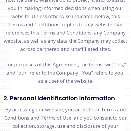
you in making informed decisions when using our
website. Unless otherwise indicated below, this
Terms and Conditions applies to any website that
references this Terms and Conditions, any Company
website, as well as any data the Company may collect
across partnered and unaffiliated sites.
For purposes of this Agreement, the terms “we,” “us,”
and “our” refer to the Company. “You” refers to you,
as a user of the website.
2. Personal Identification Information
By accessing our website, you accept our Terms and
Conditions and Terms of Use, and you consent to our
collection, storage, use and disclosure of your