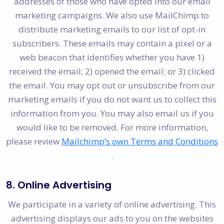
addresses of those who have opted into our email
marketing campaigns. We also use MailChimp to
distribute marketing emails to our list of opt-in
subscribers. These emails may contain a pixel or a
web beacon that identifies whether you have 1)
received the email; 2) opened the email; or 3) clicked
the email. You may opt out or unsubscribe from our
marketing emails if you do not want us to collect this
information from you. You may also email us if you
would like to be removed. For more information,
please review
Mailchimp’s own Terms and Conditions​
.
8. Online Advertising
We participate in a variety of online advertising. This
advertising displays our ads to you on the websites