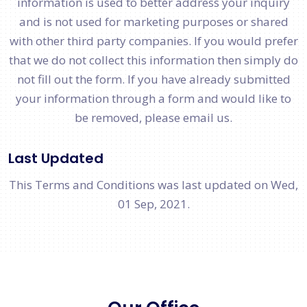
information is used to better address your inquiry
and is not used for marketing purposes or shared
with other third party companies. If you would prefer
that we do not collect this information then simply do
not fill out the form. If you have already submitted
your information through a form and would like to
be removed, please email us.
Last Updated
This Terms and Conditions was last updated on Wed,
01 Sep, 2021.