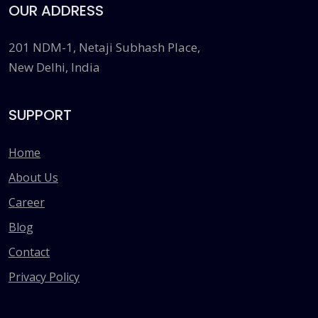
OUR ADDRESS
201 NDM-1, Netaji Subhash Place,
New Delhi, India
SUPPORT
Home
About Us
Career
Blog
Contact
Privacy Policy