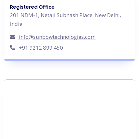
Registered Office
201 NDM-1, Netaji Subhash Place, New Delhi,
India
info@sunbowtechnologies.com
+91 9212 899 450