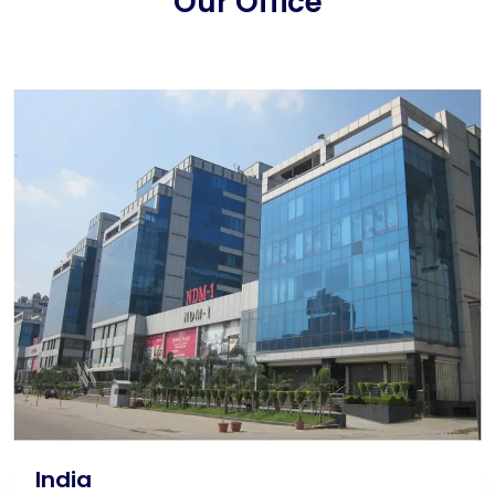
Our Office
India