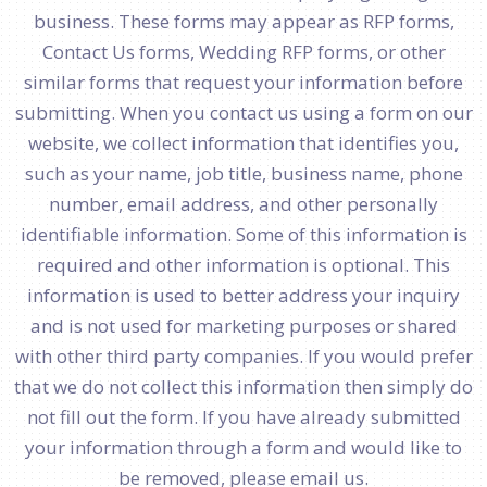
business. These forms may appear as RFP forms,
Contact Us forms, Wedding RFP forms, or other
similar forms that request your information before
submitting. When you contact us using a form on our
website, we collect information that identifies you,
such as your name, job title, business name, phone
number, email address, and other personally
identifiable information. Some of this information is
required and other information is optional. This
information is used to better address your inquiry
and is not used for marketing purposes or shared
with other third party companies. If you would prefer
that we do not collect this information then simply do
not fill out the form. If you have already submitted
your information through a form and would like to
be removed, please email us.