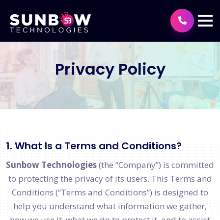
Privacy Policy
1. What Is a Terms and Conditions?
Sunbow Technologies
(the “Company”) is committed
to protecting the privacy of its users. This Terms and
Conditions (“Terms and Conditions”) is designed to
help you understand what information we gather,
how we use it, what we do to protect it, and to assist